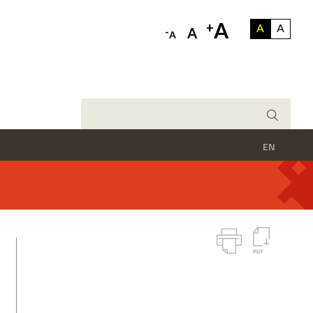
A
+
A
A
-
A
A
EN