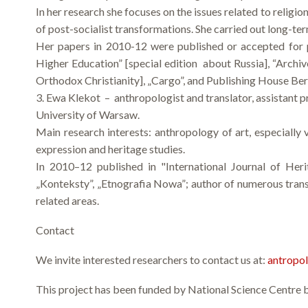
In her research she focuses on the issues related to religi
of post-socialist transformations. She carried out long-te
Her papers in 2010-12 were published or accepted for p
Higher Education” [special edition about Russia], “Archiv
Orthodox Christianity], „Cargo”, and Publishing House B
3. Ewa Klekot – anthropologist and translator, assistant p
University of Warsaw.
Main research interests: anthropology of art, especially v
expression and heritage studies.
In 2010–12 published in "International Journal of Herit
„Konteksty”, „Etnografia Nowa”; author of numerous transl
related areas.
Contact
We invite interested researchers to contact us at:
antropo
This project has been funded by National Science Cent