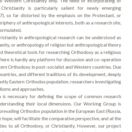
to Western Christianity only. The need of incorporating of
ristianity is particularly salient for newly emerging
7), so far distorted by the emphasis on the Protestant, or
iphery of anthropological interests, both as a research site,
formulated.
stianity in anthropological research can be understood as
anity, or anthropology of religion but anthropological theory
and theoretical tools for researching Orthodoxy as a religious
e. There is hardly any platform for discussion and co–operation
ern Orthodoxy in post–socialist and Western countries. Due
countries, and different traditions of its development, deeply
nantly Eastern Orthodox population, researchers investigating
 idioms and approaches.
h is necessary for defining the scope of common research
understanding their local dimensions. Our Working Group is
 prevailing Orthodox population in the European East (Russia,
e hope, will facilitate the comparative perspective, and at the
ties to all Orthodoxy, or Christianity. However, our project