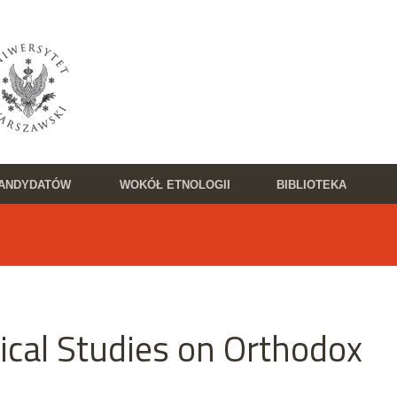
KANDYDATÓW
WOKÓŁ ETNOLOGII
BIBLIOTEKA
ical Studies on Orthodox