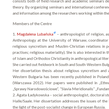
consists both of field research and academic seminars de
theory. By organizing seminars and international conferenc
and information among the researchers working within the 
Members of the Centre
1.
Magdalena Lubańska
– anthropologist of religion, a
Anthropology at the University of Warsaw, coordinator 
religious syncretism and Muslim-Christian relations in po
practises; religious materiality). She is also interested i
of Islam and Orthodox Christianity in anthropological liter
She carried out fieldwork in South and South-Western Bul
Her dissertation thesis about religious syncretism and
Western Bulgaria has been recently published in Polan
(Warszawa 2012). Her papers were published in „Ethnolo
„Sprawy Narodowościowe”, “Slavia Meridionalis” „Fundam
2. Agata Ładykowska – social anthropologist, doctoral st
Halle/Saale. Her dissertation addresses the issues of the
the light of the post-socialist change in European Russia.