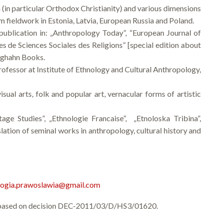
on (in particular Orthodox Christianity) and various dimensions
rm fieldwork in Estonia, Latvia, European Russia and Poland.
ublication in: „Anthropology Today”, “European Journal of
es de Sciences Sociales des Religions” [special edition about
erghahn Books.
rofessor at Institute of Ethnology and Cultural Anthropology,
isual arts, folk and popular art, vernacular forms of artistic
age Studies”, „Ethnologie Francaise”, „Etnoloska Tribina”,
ation of seminal works in anthropology, cultural history and
logia.prawoslawia@gmail.com
re based on decision DEC-2011/03/D/HS3/01620.