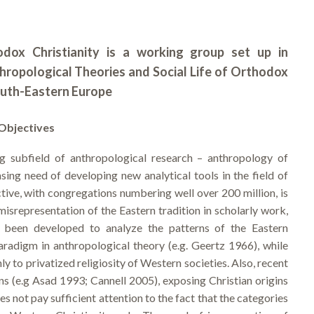
dox Christianity is a working group set up in
thropological Theories and Social Life of Orthodox
outh-Eastern Europe
Objectives
g subfield of anthropological research – anthropology of
sing need of developing new analytical tools in the field of
tive, with congregations numbering well over 200 million, is
isrepresentation of the Eastern tradition in scholarly work,
ve been developed to analyze the patterns of the Eastern
radigm in anthropological theory (e.g. Geertz 1966), while
nly to privatized religiosity of Western societies. Also, recent
ons (e.g Asad 1993; Cannell 2005), exposing Christian origins
s not pay sufficient attention to the fact that the categories