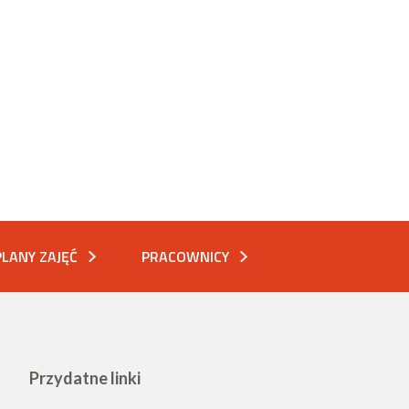
PLANY ZAJĘĆ
PRACOWNICY
Przydatne linki