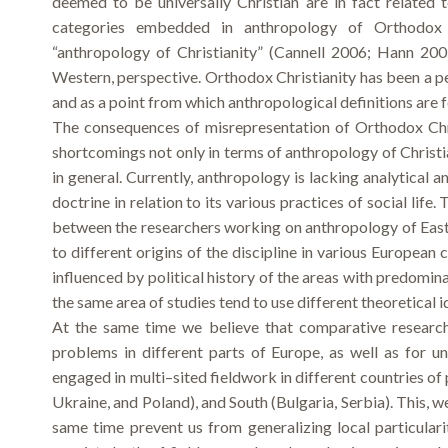
deemed to be universally Christian are in fact related 
categories embedded in anthropology of Orthodox Ch
“anthropology of Christianity” (Cannell 2006; Hann 200
Western, perspective. Orthodox Christianity has been a per
and as a point from which anthropological definitions are 
The consequences of misrepresentation of Orthodox Chri
shortcomings not only in terms of anthropology of Christi
in general. Currently, anthropology is lacking analytical 
doctrine in relation to its various practices of social lif
between the researchers working on anthropology of East
to different origins of the discipline in various European 
influenced by political history of the areas with predomi
the same area of studies tend to use different theoretical
At the same time we believe that comparative researc
problems in different parts of Europe, as well as for 
engaged in multi–sited fieldwork in different countries of
Ukraine, and Poland), and South (Bulgaria, Serbia). This, w
same time prevent us from generalizing local particulari