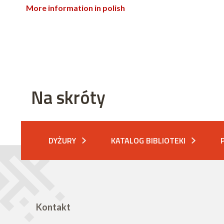
More information in polish
Na skróty
DYŻURY
KATALOG BIBLIOTEKI
Kontakt