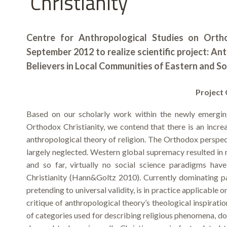
Christianity
Centre for Anthropological Studies on Ortho
September 2012 to realize scientific project: An
Believers in Local Communities of Eastern and S
Project 
Based on our scholarly work within the newly emergin
Orthodox Christianity, we contend that there is an increa
anthropological theory of religion. The Orthodox perspec
largely neglected. Western global supremacy resulted in m
and so far, virtually no social science paradigms ha
Christianity (Hann&Goltz 2010). Currently dominating pa
pretending to universal validity, is in practice applicable o
critique of anthropological theory’s theological inspirati
of categories used for describing religious phenomena, doe