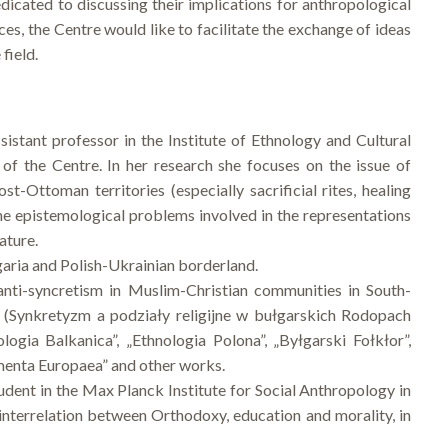
dicated to discussing their implications for anthropological
es, the Centre would like to facilitate the exchange of ideas
field.
ssistant professor in the Institute of Ethnology and Cultural
of the Centre. In her research she focuses on the issue of
st-Ottoman territories (especially sacrificial rites, healing
n the epistemological problems involved in the representations
ature.
garia and Polish-Ukrainian borderland.
 anti-syncretism in Muslim-Christian communities in South-
d (Synkretyzm a podziały religijne w bułgarskich Rodopach
gia Balkanica”, „Ethnologia Polona”, „Byłgarski Fołkłor”,
enta Europaea” and other works.
udent in the Max Planck Institute for Social Anthropology in
 interrelation between Orthodoxy, education and morality, in