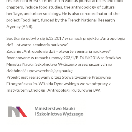
research interests, reflected in various journal articles and book
chapters, include food studies, the anthropology of cultural
heritage, and urban sociology. He is also co-coordinator of the
project FoodHerit, funded by the French National Research
Agency (ANR).
Spotkanie odbyło się 6.12.2017 w ramach projektu „Antropologia
dziś - otwarte seminaria naukowe”.
Zadanie „Antropologia dziś - otwarte seminaria naukowe”
finansowane w ramach umowy 903/1/P-DUN/2016 ze środków
Ministra Nauki i Szkolnictwa Wyższego przeznaczonych na
działalność upowszechniającą naukę.
Projekt jest realizowany przez Stowarzyszenie Pracownia
Etnograficzna im. Witolda Dynowskiego we współpracy z
Instytutem Etnologii i Antropologii Kulturowej UW.