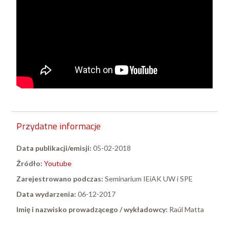
Przydatne informacje
Data publikacji/emisji:
05-02-2018
Źródło:
Youtube
Zarejestrowano podczas:
Seminarium IEiAK UW i SPE
Data wydarzenia:
06-12-2017
Imię i nazwisko prowadzącego / wykładowcy:
Raúl Matta