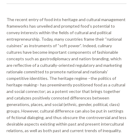
The recent entry of food into heritage and cultural management
frameworks has unveiled and prompted food’s potential to
convey interests within the fields of cultural and political
entrepreneurship. Today, many countries frame their “national
cuisines” as instruments of “soft power”. Indeed, culinary
cultures have become important components of fashionable
concepts such as gastrodiplomacy and nation-branding, which
are reflective of a culturally-oriented regulatory and marketing
rationale committed to promote national and nationals’
competitive identities. The heritage regime –the politics of
heritage-making– has preeminently positioned food as a cultural
and social connector; as a potent vector that brings together
and catalyzes positively connoted differences between
generations, places, and social (ethnic, gender, political, class)
groups. However, cultural difference can also be put in settings
of fictional dialoging, and thus obscure the controversial and less
desirable aspects existing within past and present intercultural
relations, as well as both past and current trends of inequality.