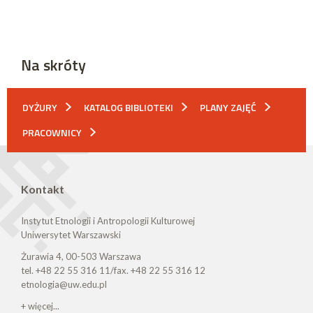
Na skróty
DYŻURY
KATALOG BIBLIOTEKI
PLANY ZAJĘĆ
PRACOWNICY
Kontakt
Instytut Etnologii i Antropologii Kulturowej
Uniwersytet Warszawski
Żurawia 4, 00-503 Warszawa
tel. +48 22 55 316 11/fax. +48 22 55 316 12
etnologia@uw.edu.pl
+ więcej...