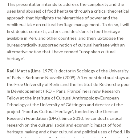
This presentation intends to address the complexity and the
uses (and abuses) of food heritage through a critical theoretical
approach that highlights the hierarchies of power and the
neoliberal take on cultural heritage management. To do so, I will
first depict contexts, actors, and decisions in food heritage
available in Peru and other countries, and then juxtapose the
bureaucratically supported notion of cultural heritage with an
alternative notion that I have termed “unspoken cultural
heritage”.
Raúl Matta
(Lima, 1979) is doctor in Sociology of the University
of Paris – Sorbonne Nouvelle (2009). After postdoctoral stays at
the Free University of Berlin and the Institut de Recherche pour
le Développement (IRD – Paris, France) he is now Research
Fellow at the Institute of Cultural Anthropology/European
Ethnology at the University of Göttingen and director of the
project “Food as Cultural Heritage”, funded by the German
Research Foundation (DFG). Since 2010, he conducts critical
research on the cultural, social and economic impact of food
heritage-making and other cultural and political uses of food. His