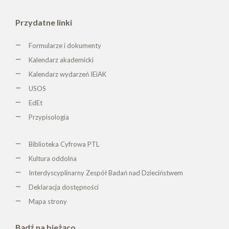
Przydatne linki
Formularze i dokumenty
Kalendarz akademicki
Kalendarz wydarzeń IEiAK
USOS
EdEt
Przypisologia
Biblioteka Cyfrowa PTL
K
ultura oddolna
Interdyscyplinarny Zespół Badań nad Dzieciństwem
Deklaracja dostępności
Mapa strony
Bądź na bieżąco