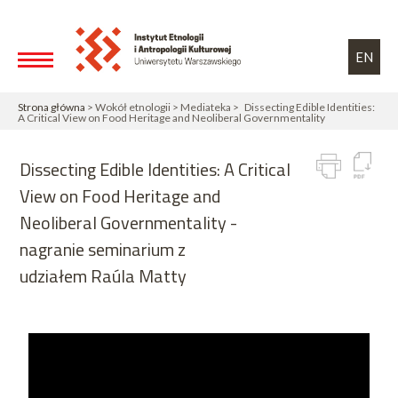
Przejdź do treści
Toggle high contrast
EN
Strona główna
> Wokół etnologii > Mediateka > Dissecting Edible Identities:
A Critical View on Food Heritage and Neoliberal Governmentality
Dissecting Edible Identities: A Critical
View on Food Heritage and
Neoliberal Governmentality -
nagranie seminarium z
udziałem Raúla Matty