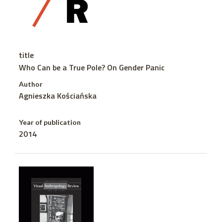
title
Who Can be a True Pole? On Gender Panic
Author
Agnieszka Kościańska
Year of publication
2014