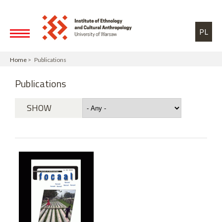
Skip to main content
Toggle high contrast
PL
Home
> Publications
Publications
SHOW