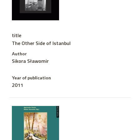
title
The Other Side of Istanbul
Author
Sikora Sławomir
Year of publication
2011