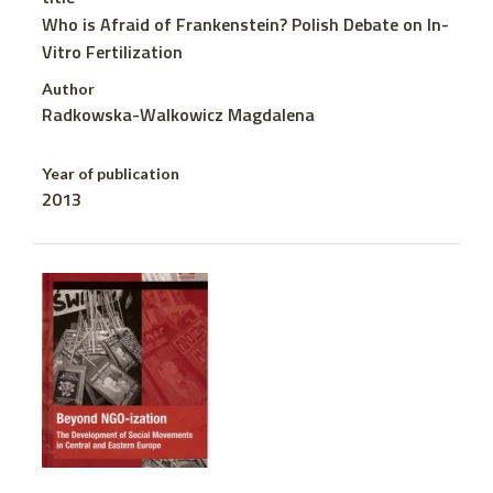
Who is Afraid of Frankenstein? Polish Debate on In-
Vitro Fertilization
Author
Radkowska-Walkowicz Magdalena
Year of publication
2013