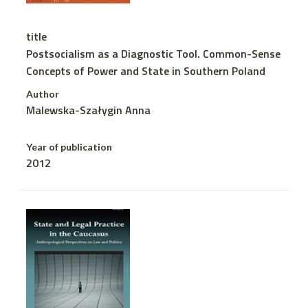
title
Postsocialism as a Diagnostic Tool. Common-Sense
Concepts of Power and State in Southern Poland
Author
Malewska-Szałygin Anna
Year of publication
2012