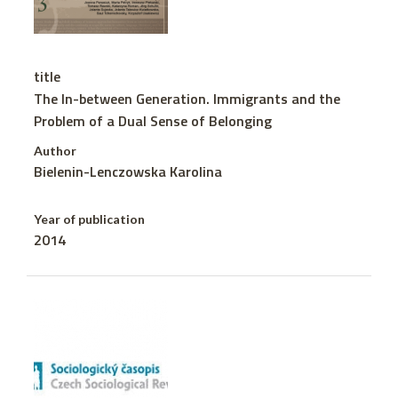
title
The In-between Generation. Immigrants and the
Problem of a Dual Sense of Belonging
Author
Bielenin-Lenczowska Karolina
Year of publication
2014