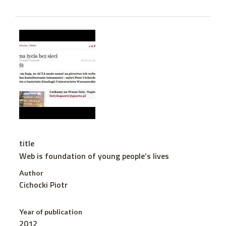
title
Web is foundation of young people’s lives
Author
Cichocki Piotr
Year of publication
2012