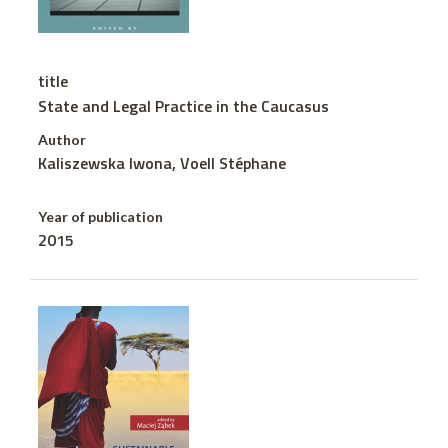
title
State and Legal Practice in the Caucasus
Author
Kaliszewska Iwona, Voell Stéphane
Year of publication
2015