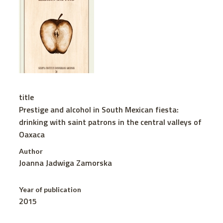
title
Prestige and alcohol in South Mexican fiesta:
drinking with saint patrons in the central valleys of
Oaxaca
Author
Joanna Jadwiga Zamorska
Year of publication
2015