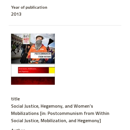
Year of publication
2013
title
Social Justice, Hegemony, and Women’s
Mobilizations [in: Postcommunism from Within
Social Justice, Mobilization, and Hegemony]