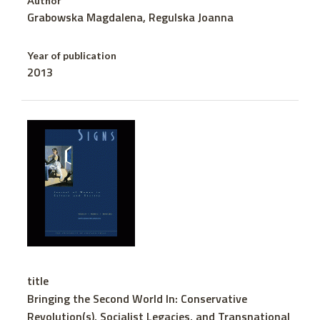
Author
Grabowska Magdalena, Regulska Joanna
Year of publication
2013
title
Bringing the Second World In: Conservative
Revolution(s), Socialist Legacies, and Transnational