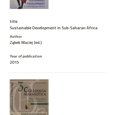
title
Sustainable Development in Sub-Saharan Africa
Author
Ząbek Maciej (ed.)
Year of publication
2015