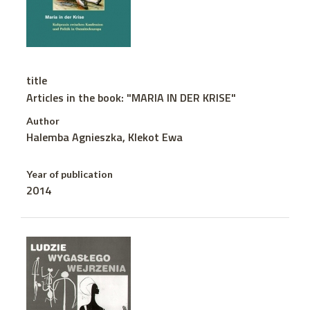
title
Articles in the book: "MARIA IN DER KRISE"
Author
Halemba Agnieszka, Klekot Ewa
Year of publication
2014