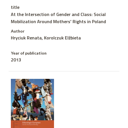
title
At the Intersection of Gender and Class: Social
Mobilization Around Mothers' Rights in Poland
Author
Hryciuk Renata, Korolczuk Elźbieta
Year of publication
2013