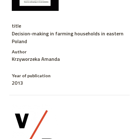
title
Decision-making in farming households in eastern
Poland
Author
Krzyworzeka Amanda
Year of publication
2013