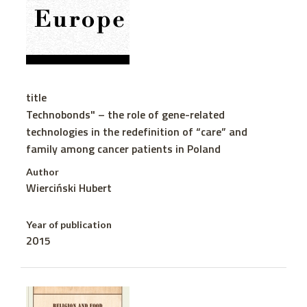
title
Technobonds" – the role of gene-related
technologies in the redefinition of “care” and
family among cancer patients in Poland
Author
Wierciński Hubert
Year of publication
2015