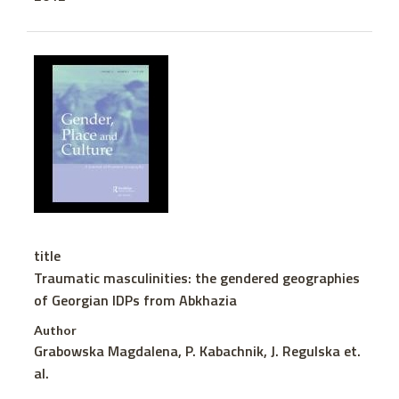
title
Traumatic masculinities: the gendered geographies
of Georgian IDPs from Abkhazia
Author
Grabowska Magdalena, P. Kabachnik, J. Regulska et.
al.