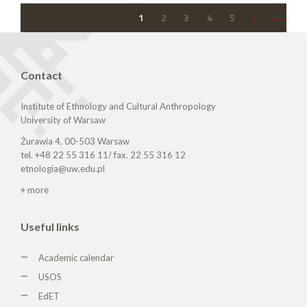
1
2
3
4
5
›
»
Contact
Institute of Ethnology and Cultural Anthropology
University of Warsaw
Żurawia 4, 00-503 Warsaw
tel. +48 22 55 316 11/ fax. 22 55 316 12
etnologia@uw.edu.pl
+ more
Useful links
Academic calendar
USOS
EdET