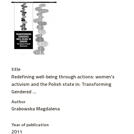
title
Redefining well-being through actions: women's
activism and the Polish state in: Transforming
Gendered ...
Author
Grabowska Magdalena
Year of publication
2011