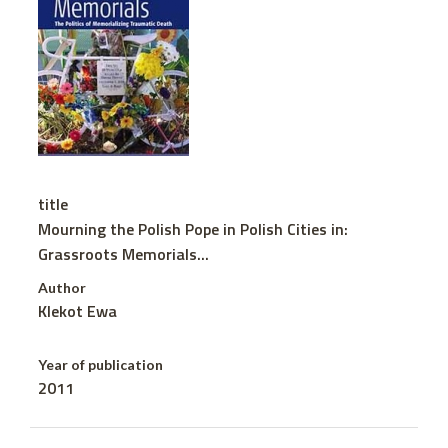
title
Mourning the Polish Pope in Polish Cities in:
Grassroots Memorials...
Author
Klekot Ewa
Year of publication
2011