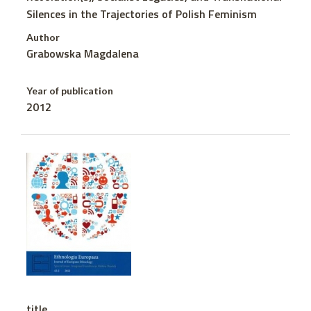
Silences in the Trajectories of Polish Feminism
Author
Grabowska Magdalena
Year of publication
2012
title