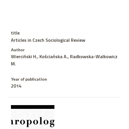
title
Articles in Czech Sociological Review
Author
Wierciński H., Kościańska A., Radkowska-Walkowicz
M.
Year of publication
2014