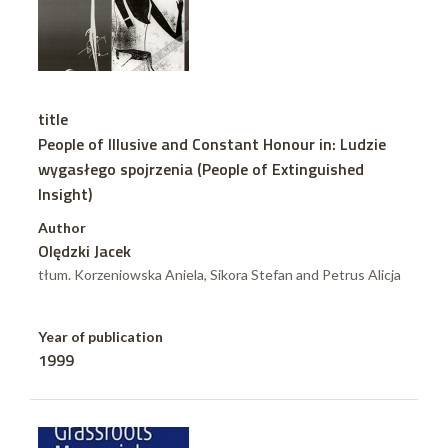
title
People of Illusive and Constant Honour in: Ludzie
wygasłego spojrzenia (People of Extinguished
Insight)
Author
Olędzki Jacek
tłum. Korzeniowska Aniela, Sikora Stefan and Petrus Alicja
Year of publication
1999