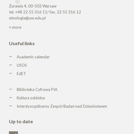
Żurawia 4, 00-503 Warsaw
tel. +48 22 55 316 11/ fax. 22 55 316 12
etnologia@uw.edu.pl
+ more
Useful links
Academic calendar
USOS
EdET
Biblioteka Cyfrowa PIA
Kultura oddolna
Interdyscyplinarny Zespół Badań nad Dzieciństwem
Up to date