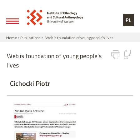
Skip to main content
Toggle high contrast
PL
Home
> Publications > Web is foundation of young people’s lives
Web is foundation of young people’s
lives
Cichocki Piotr