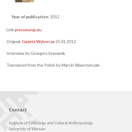
Year of publication:
2012
Link
presseurop.eu
Orignal:
Gazeta Wyborcza
25.01.2012
Interview by Grzegorz Szymanik
Translated from the Polish by Marcin Wawrzyńczak
Contact
Institute of Ethnology and Cultural Anthropology
University of Warsaw