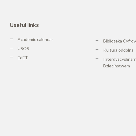
Useful links
Academic calendar
Biblioteka Cyfro
USOS
Kultura oddolna
EdET
Interdyscyplinar
Dzieciństwem