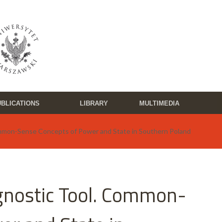
BLICATIONS
LIBRARY
MULTIMEDIA
ommon-Sense Concepts of Power and State in Southern Poland
agnostic Tool. Common-