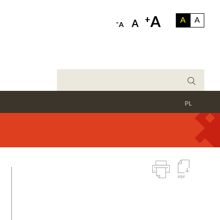
A
+
A
A
-
A
A
PL