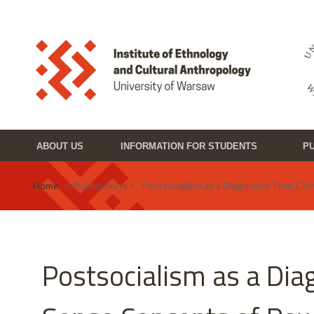
Skip to main content
Toggle high contrast
ABOUT US
INFORMATION FOR STUDENTS
PU
Home
> Publications > Postsocialism as a Diagnostic Tool. C
Postsocialism as a Di