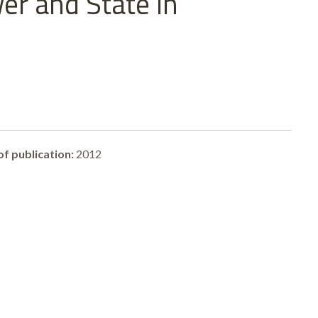
er and State in
of publication:
2012