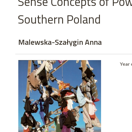
Sense Concepts of Pow
Southern Poland
Malewska-Szałygin Anna
Year 