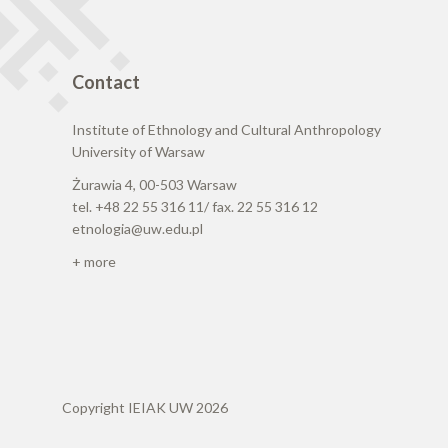
Contact
Institute of Ethnology and Cultural Anthropology
University of Warsaw
Żurawia 4, 00-503 Warsaw
tel. +48 22 55 316 11/ fax. 22 55 316 12
etnologia@uw.edu.pl
+ more
Copyright IEIAK UW 2026