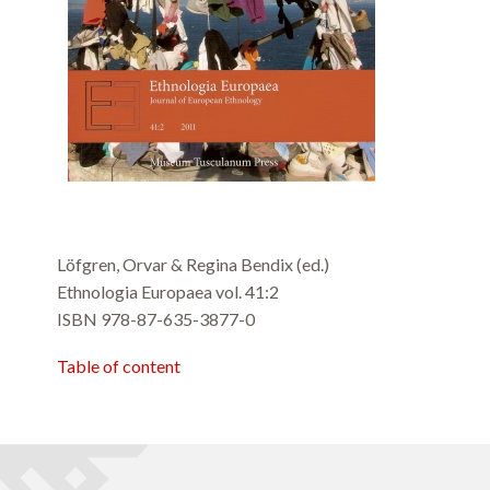
Löfgren, Orvar & Regina Bendix (ed.)
Ethnologia Europaea vol. 41:2
ISBN 978-87-635-3877-0
Table of content