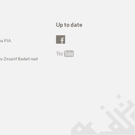
Up to date
wa PIA
ny Zespół Badań nad