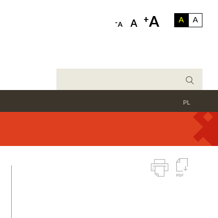
A
+
A
A
-
A
A
PL