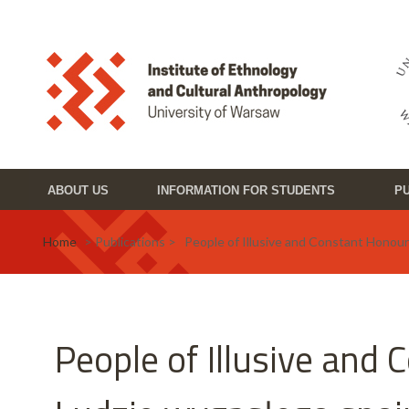
Skip to main content
Toggle high contrast
ABOUT US
INFORMATION FOR STUDENTS
PU
Home
> Publications > People of Illusive and Constant Honour 
People of Illusive and 