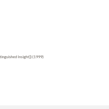
inguished Insight]) (1999)