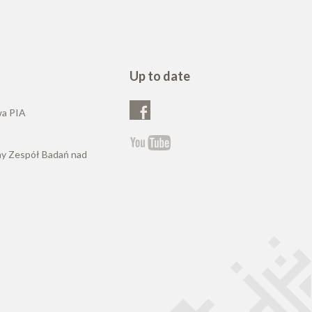
Up to date
wa PIA
ny Zespół Badań nad