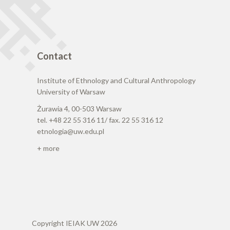
Contact
Institute of Ethnology and Cultural Anthropology
University of Warsaw
Żurawia 4, 00-503 Warsaw
tel. +48 22 55 316 11/ fax. 22 55 316 12
etnologia@uw.edu.pl
+ more
Copyright IEIAK UW 2026