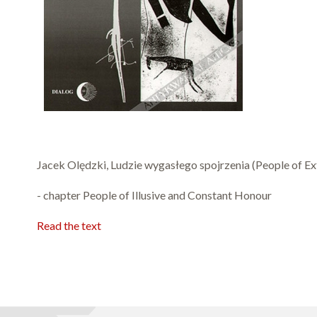
Jacek Olędzki, Ludzie wygasłego spojrzenia (People of Ext
- chapter People of Illusive and Constant Honour
Read the text