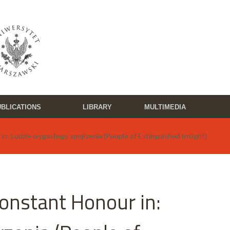
BLICATIONS
LIBRARY
MULTIMEDIA
in: Ludzie wygasłego spojrzenia (People of Extinguished Insight)
Constant Honour in: