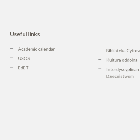
Useful links
Academic calendar
Biblioteka Cyfro
USOS
Kultura oddolna
EdET
Interdyscyplinar
Dzieciństwem