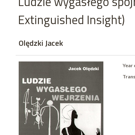
Ludzie wygasłego spojr
Extinguished Insight)
Olędzki Jacek
Year 
Trans