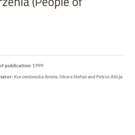
zenia (People of
of publication:
1999
lator:
Korzeniowska Aniela, Sikora Stefan and Petrus Alicja