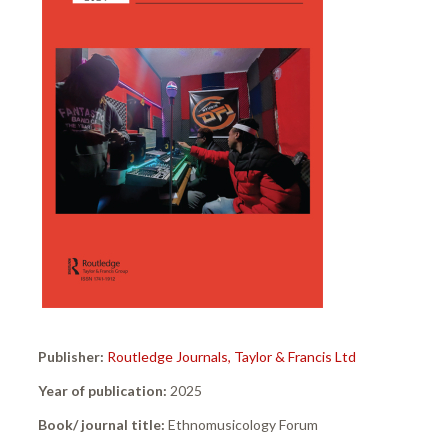
Publisher:
Routledge Journals, Taylor & Francis Ltd
Year of publication:
2025
Book/ journal title:
Ethnomusicology Forum