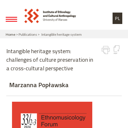
Skip to main content
Toggle high contrast
PL
Home
> Publications > Intangible heritage system
Intangible heritage system:
challenges of culture preservation in
a cross-cultural perspective
Marzanna Popławska