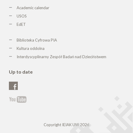
Academic calendar
USOS
EdET
Biblioteka Cyfrowa PIA
Kultura oddolna
Interdyscyplinarny Zespół Badań nad Dzieciństwem
Up to date
Copyright IEIAK UW 2026