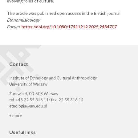
evolving roles of culture.
The article was published open access in the British journal
Ethnomusicology
Forum
:
https://doi.org/10.1080/17411912.2025.2484707
Contact
Institute of Ethnology and Cultural Anthropology
University of Warsaw
Żurawia 4, 00-503 Warsaw
tel. +48 22 55 316 11/ fax. 22 55 316 12
etnologia@uw.edu.pl
+ more
Useful links