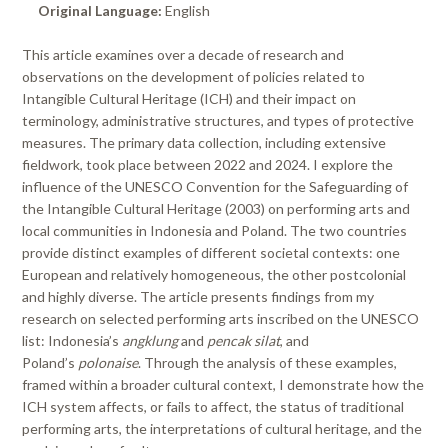
Original Language:
English
This article examines over a decade of research and
observations on the development of policies related to
Intangible Cultural Heritage (ICH) and their impact on
terminology, administrative structures, and types of protective
measures. The primary data collection, including extensive
fieldwork, took place between 2022 and 2024. I explore the
influence of the UNESCO Convention for the Safeguarding of
the Intangible Cultural Heritage (2003) on performing arts and
local communities in Indonesia and Poland. The two countries
provide distinct examples of different societal contexts: one
European and relatively homogeneous, the other postcolonial
and highly diverse. The article presents findings from my
research on selected performing arts inscribed on the UNESCO
list: Indonesia’s
angklung
and
pencak silat
, and
Poland’s
polonaise
. Through the analysis of these examples,
framed within a broader cultural context, I demonstrate how the
ICH system affects, or fails to affect, the status of traditional
performing arts, the interpretations of cultural heritage, and the