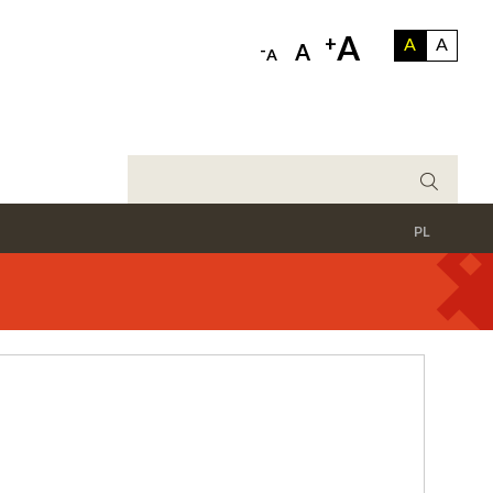
A
+
A
A
-
A
A
PL