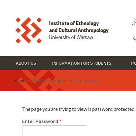
Skip to main content
Toggle high contrast
ABOUT US
INFORMATION FOR STUDENTS
PU
Home
> Protected Page -- Enter password
The page you are trying to view is password protected
Enter Password
*