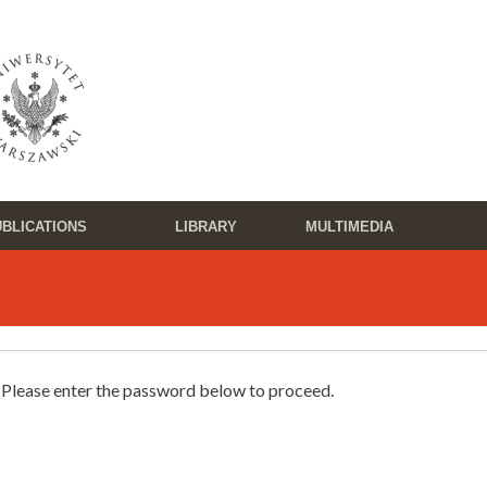
BLICATIONS
LIBRARY
MULTIMEDIA
. Please enter the password below to proceed.