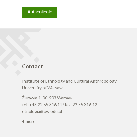
Contact
Institute of Ethnology and Cultural Anthropology
University of Warsaw
Żurawia 4, 00-503 Warsaw
tel. +48 22 55 316 11/ fax. 22 55 316 12
etnologia@uw.edu.pl
+ more