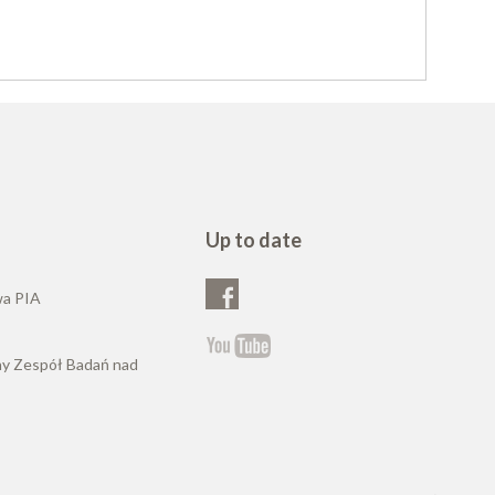
Up to date
wa PIA
ny Zespół Badań nad