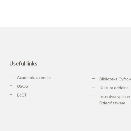
Useful links
Academic calendar
Biblioteka Cyfro
USOS
Kultura oddolna
EdET
Interdyscyplinar
Dzieciństwem