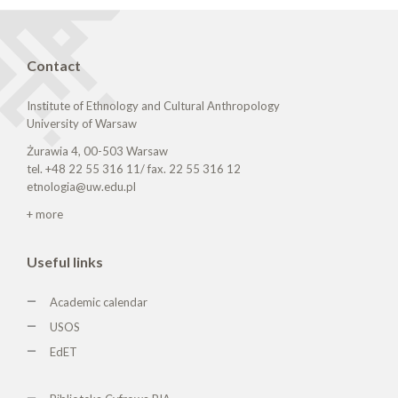
Contact
Institute of Ethnology and Cultural Anthropology
University of Warsaw
Żurawia 4, 00-503 Warsaw
tel. +48 22 55 316 11/ fax. 22 55 316 12
etnologia@uw.edu.pl
+ more
Useful links
Academic calendar
USOS
EdET