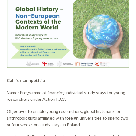
Call for competition
Name: Programme of financing individual study stays for young
researchers under Action I.3.13
Objective: to enable young researchers, global historians, or
anthropologists affiliated with foreign universities to spend two
or four weeks on study stays in Poland