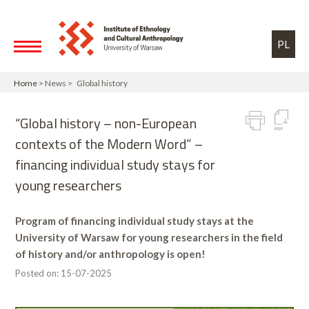
Skip to main content
Toggle high contrast
PL
Home
> News > Global history
“Global history – non-European
contexts of the Modern Word” –
financing individual study stays for
young researchers
Program of financing individual study stays at the
University of Warsaw for young researchers in the field
of history and/or anthropology is open!
Posted on:
15-07-2025