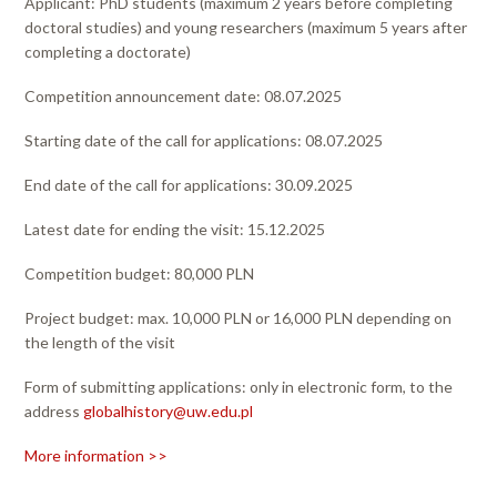
Applicant: PhD students (maximum 2 years before completing
doctoral studies) and young researchers (maximum 5 years after
completing a doctorate)
Competition announcement date: 08.07.2025
Starting date of the call for applications: 08.07.2025
End date of the call for applications: 30.09.2025
Latest date for ending the visit: 15.12.2025
Competition budget: 80,000 PLN
Project budget: max. 10,000 PLN or 16,000 PLN depending on
the length of the visit
Form of submitting applications: only in electronic form, to the
address
globalhistory@uw.edu.pl
More information >>